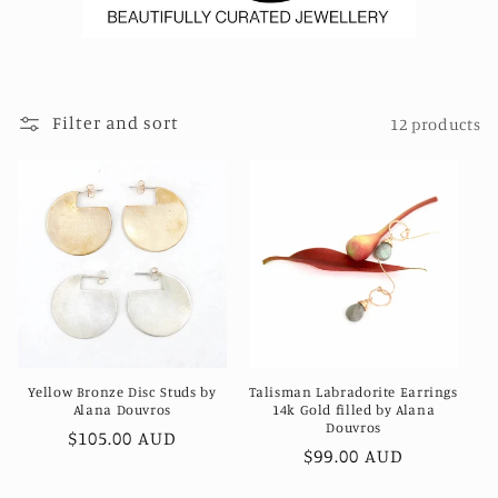
Filter and sort
12 products
Yellow Bronze Disc Studs by
Talisman Labradorite Earrings
Alana Douvros
14k Gold filled by Alana
Douvros
Regular
$105.00 AUD
Regular
$99.00 AUD
price
price