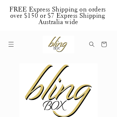
Skip to
FREE Express Shipping on orders 
content
over $150 or $7 Express Shipping 
Australia wide
Cart