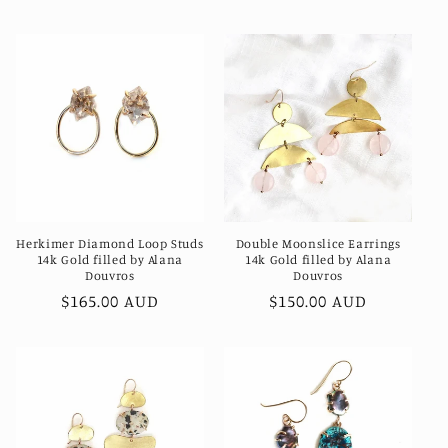
price
price
Herkimer Diamond Loop Studs
Double Moonslice Earrings
14k Gold filled by Alana
14k Gold filled by Alana
Douvros
Douvros
Regular
$165.00 AUD
Regular
$150.00 AUD
price
price