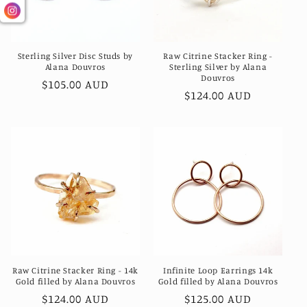
Sterling Silver Disc Studs by
Raw Citrine Stacker Ring -
Alana Douvros
Sterling Silver by Alana
Douvros
Regular
$105.00 AUD
Regular
$124.00 AUD
price
price
Raw Citrine Stacker Ring - 14k
Infinite Loop Earrings 14k
Gold filled by Alana Douvros
Gold filled by Alana Douvros
Regular
$124.00 AUD
Regular
$125.00 AUD