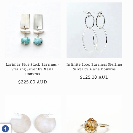
Larimar Blue Stack Earrings -
Infinite Loop Earrings Sterling
Sterling Silver by Alana
Silver by Alana Douvros
Douvros
Regular
$125.00 AUD
Regular
$225.00 AUD
price
price