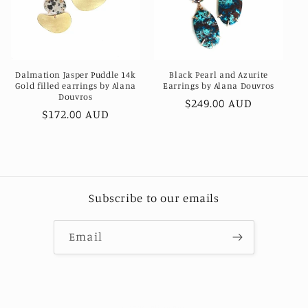
Dalmation Jasper Puddle 14k
Black Pearl and Azurite
Gold filled earrings by Alana
Earrings by Alana Douvros
Douvros
Regular
$249.00 AUD
Regular
$172.00 AUD
price
price
Subscribe to our emails
Email