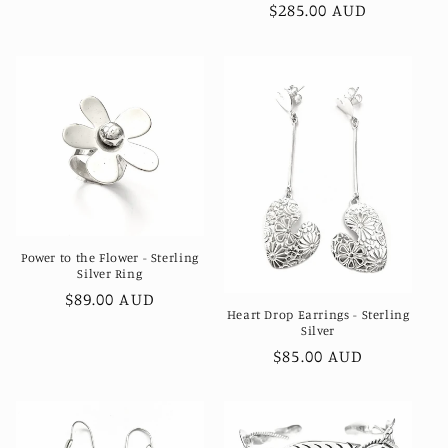
Regular
$285.00 AUD
price
Power to the Flower - Sterling
Silver Ring
Regular
$89.00 AUD
Heart Drop Earrings - Sterling
price
Silver
Regular
$85.00 AUD
price