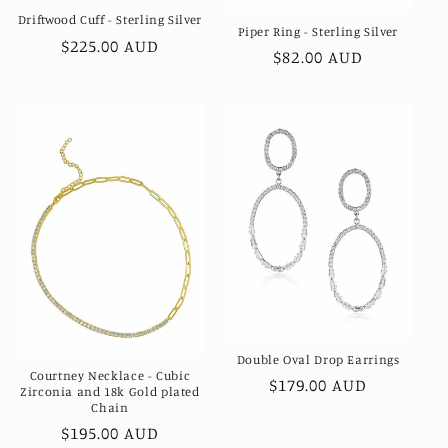
Driftwood Cuff - Sterling Silver
Piper Ring - Sterling Silver
Regular
$225.00 AUD
Regular
$82.00 AUD
price
price
Double Oval Drop Earrings
Courtney Necklace - Cubic
Regular
$179.00 AUD
Zirconia and 18k Gold plated
price
Chain
Regular
$195.00 AUD