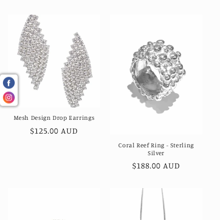
price
Mesh Design Drop Earrings
Regular
$125.00 AUD
price
Coral Reef Ring - Sterling
Silver
Regular
$188.00 AUD
price