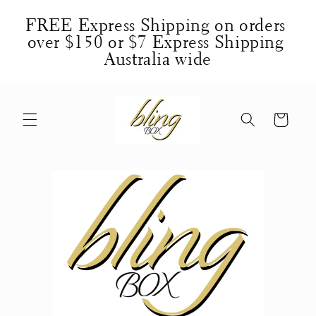
Skip to
FREE Express Shipping on orders 
content
over $150 or $7 Express Shipping 
Australia wide
Cart