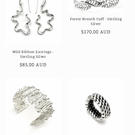
Forest Wreath Cuff - Sterling
Silver
Regular
$170.00 AUD
price
Wild Ribbon Earrings -
Sterling Silver
Regular
$85.00 AUD
price