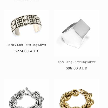
price
Harley Cuff - Sterling Silver
Regular
$224.00 AUD
price
Apex Ring - Sterling Silver
Regular
$98.00 AUD
price