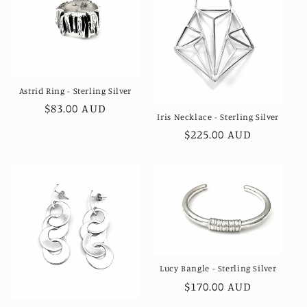
Astrid Ring - Sterling Silver
Regular
$83.00 AUD
Iris Necklace - Sterling Silver
price
Regular
$225.00 AUD
price
Lucy Bangle - Sterling Silver
Regular
$170.00 AUD
price