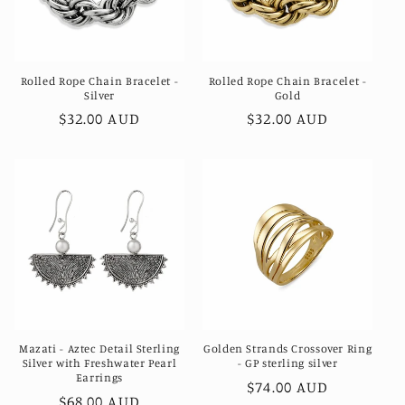
Rolled Rope Chain Bracelet -
Rolled Rope Chain Bracelet -
Silver
Gold
Regular
$32.00 AUD
Regular
$32.00 AUD
price
price
Mazati - Aztec Detail Sterling
Golden Strands Crossover Ring
Silver with Freshwater Pearl
- GP sterling silver
Earrings
Regular
$74.00 AUD
Regular
$68.00 AUD