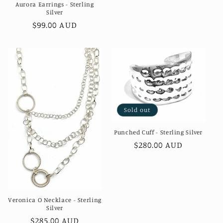
Aurora Earrings - Sterling
Silver
Regular
$99.00 AUD
price
Sold out
Punched Cuff - Sterling Silver
Regular
$280.00 AUD
price
Veronica O Necklace - Sterling
Silver
Regular
$285.00 AUD