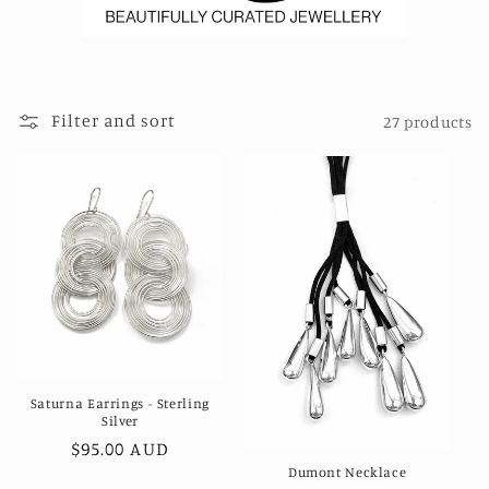
Filter and sort
27 products
Saturna Earrings - Sterling
Silver
Regular
$95.00 AUD
Dumont Necklace
price