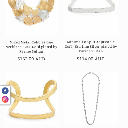
Minimalist Split Adjustable
Mixed Metal Cobblestone
Cuff - Sterling Silver plated by
Necklace - 24k Gold plated by
Karine Sultan
Karine Sultan
Regular
$114.00 AUD
Regular
$132.00 AUD
price
price