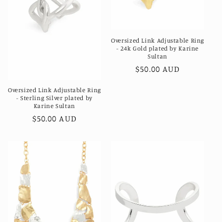
Oversized Link Adjustable Ring
- 24k Gold plated by Karine
Sultan
Regular
$50.00 AUD
price
Oversized Link Adjustable Ring
- Sterling Silver plated by
Karine Sultan
Regular
$50.00 AUD
price