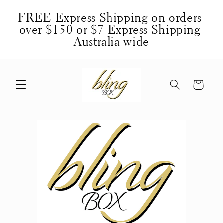
Skip to
FREE Express Shipping on orders 
content
over $150 or $7 Express Shipping 
Australia wide
Cart