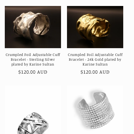
Crumpled Foil Adjustable Cuff
Crumpled Foil Adjustable Cuff
Bracelet - Sterling Silver
Bracelet - 24k Gold plated by
plated by Karine Sultan
Karine Sultan
Regular
$120.00 AUD
Regular
$120.00 AUD
price
price