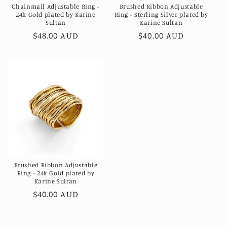
Chainmail Adjustable Ring -
Brushed Ribbon Adjustable
24k Gold plated by Karine
Ring - Sterling Silver plated by
Sultan
Karine Sultan
Regular
$48.00 AUD
Regular
$40.00 AUD
price
price
Brushed Ribbon Adjustable
Ring - 24k Gold plated by
Karine Sultan
Regular
$40.00 AUD
price