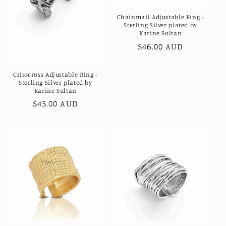
Chainmail Adjustable Ring -
Sterling Silver plated by
Karine Sultan
Regular
$46.00 AUD
price
Crisscross Adjustable Ring -
Sterling Silver plated by
Karine Sultan
Regular
$45.00 AUD
price