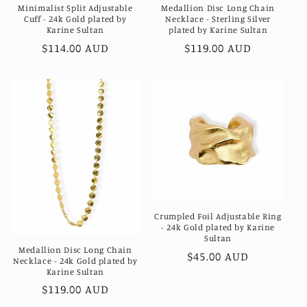
Minimalist Split Adjustable
Medallion Disc Long Chain
Cuff - 24k Gold plated by
Necklace - Sterling Silver
Karine Sultan
plated by Karine Sultan
Regular
$114.00 AUD
Regular
$119.00 AUD
price
price
Crumpled Foil Adjustable Ring
- 24k Gold plated by Karine
Sultan
Medallion Disc Long Chain
Regular
$45.00 AUD
Necklace - 24k Gold plated by
price
Karine Sultan
Regular
$119.00 AUD
price