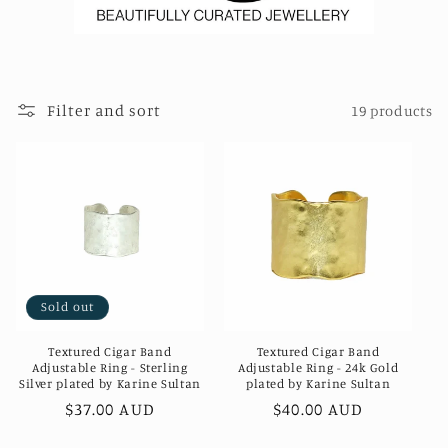
Filter and sort
19 products
Sold out
Textured Cigar Band
Textured Cigar Band
Adjustable Ring - Sterling
Adjustable Ring - 24k Gold
Silver plated by Karine Sultan
plated by Karine Sultan
Regular
$37.00 AUD
Regular
$40.00 AUD
price
price