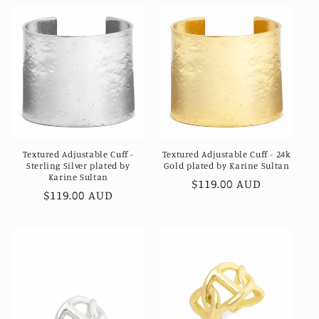
Textured Adjustable Cuff -
Textured Adjustable Cuff - 24k
Sterling Silver plated by
Gold plated by Karine Sultan
Karine Sultan
Regular
$119.00 AUD
Regular
$119.00 AUD
price
price