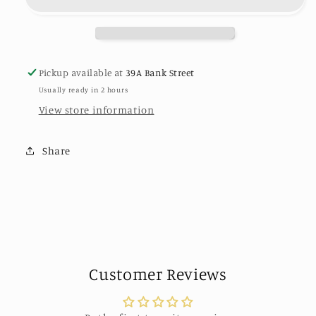
Ring
Ring
-
-
24k
24k
Gold
Gold
plated
plated
Pickup available at
39A Bank Street
by
by
Usually ready in 2 hours
Karine
Karine
Sultan
Sultan
View store information
Share
Customer Reviews