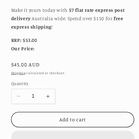
Make it yours today with
$7 flat rate express post
delivery
Australia wide. Spend over $150 for
free
express shipping
!
RRP: $53.00
Our Price:
Regular
$45.00 AUD
price
Shipping
calculated at checkout.
Quantity
Decrease
Increase
quantity
quantity
for
for
Crumpled
Crumpled
Add to cart
Foil
Foil
Adjustable
Adjustable