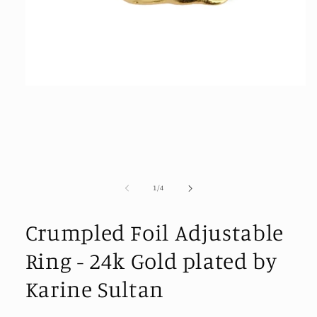
Open
media
1
in
modal
of
1
/
4
Crumpled Foil Adjustable
Ring - 24k Gold plated by
Karine Sultan