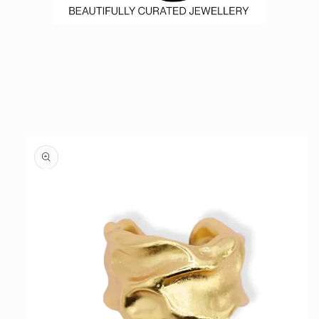
Skip to
product
information