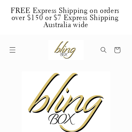
Skip to
FREE Express Shipping on orders 
content
over $150 or $7 Express Shipping 
Australia wide
Cart