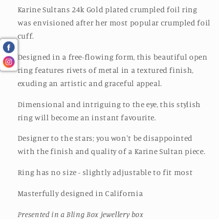
Karine Sultans 24k Gold plated crumpled foil ring
was envisioned after her most popular crumpled foil
cuff.
Designed in a free-flowing form, this beautiful open
ring features rivets of metal in a textured finish,
exuding an artistic and graceful appeal.
Dimensional and intriguing to the eye, this stylish
ring will become an instant favourite.
Designer to the stars; you won't be disappointed
with the finish and quality of a Karine Sultan piece.
Ring has no size - slightly adjustable to fit most
Masterfully designed in California
Presented in a Bling Box jewellery box