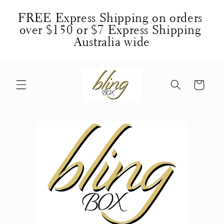
Skip to
FREE Express Shipping on orders 
content
over $150 or $7 Express Shipping 
Australia wide
Cart