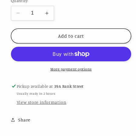
Quantity
Decrease
Increase
quantity
quantity
for
for
Iris
Iris
Add to cart
Necklace
Necklace
-
-
Sterling
Sterling
Silver
Silver
More payment options
Pickup available at
39A Bank Street
Usually ready in 2 hours
View store information
Share