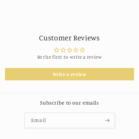
Customer Reviews
Be the first to write a review
Write a review
Subscribe to our emails
Email