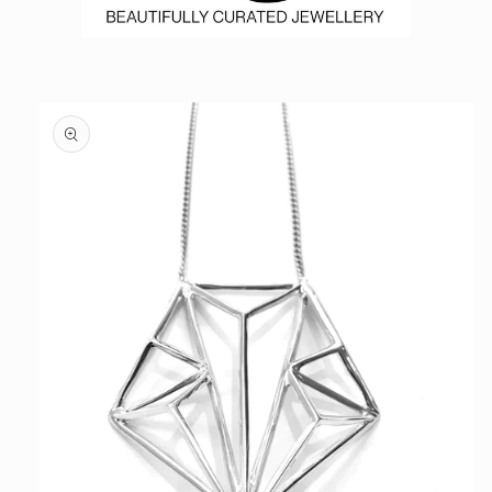
Skip to
product
information