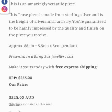
This is an amazingly versatile piece.
This Trove piece is made from sterling silver and is
the height of silversmith artistry. You're guaranteed
to be highly impressed by the quality and finish on
the piece you receive.
Approx. 88cm + 5.5cm x 5cm pendant
Presented in a Bling Box jewellery box
Make it yours today with
free express shipping
!
RRP: $255.00
Our Price:
Regular
$225.00 AUD
price
Shipping
calculated at checkout.