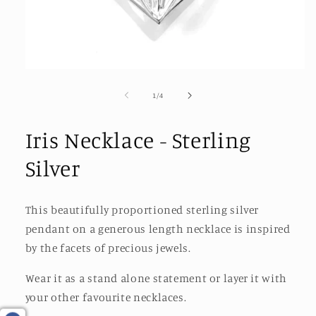
Open
media
1
of
1
/
4
in
modal
Iris Necklace - Sterling
Silver
This beautifully proportioned sterling silver
pendant on a generous length necklace is inspired
by the facets of precious jewels.
Wear it as a stand alone statement or layer it with
your other favourite necklaces.