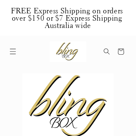
Skip to
FREE Express Shipping on orders 
content
over $150 or $7 Express Shipping 
Australia wide
Cart