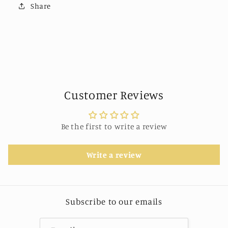
Share
Customer Reviews
Be the first to write a review
Write a review
Subscribe to our emails