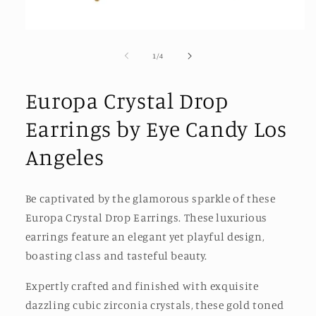
Open
media
1
of
1
/
4
in
modal
Europa Crystal Drop
Earrings by Eye Candy Los
Angeles
Be captivated by the glamorous sparkle of these
Europa Crystal Drop Earrings. These luxurious
earrings feature an elegant yet playful design,
boasting class and tasteful beauty.
Expertly crafted and finished with exquisite
dazzling cubic zirconia crystals, these gold toned