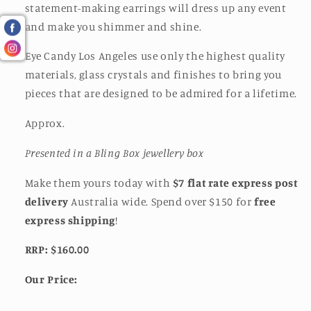
statement-making earrings will dress up any event
and make you shimmer and shine.
Eye Candy Los Angeles use only the highest quality
materials, glass crystals and finishes to bring you
pieces that are designed to be admired for a lifetime.
Approx.
Presented in a Bling Box jewellery box
Make them yours today with
$7 flat rate express post
delivery
Australia wide. Spend over $150 for
free
express shipping
!
RRP: $160.00
Our Price: