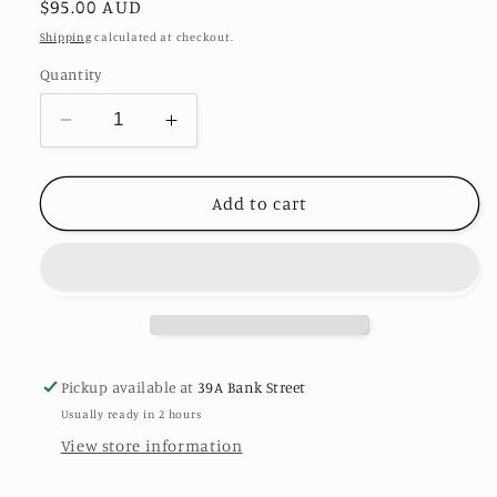
Regular
$95.00 AUD
price
Shipping
calculated at checkout.
Quantity
Decrease
Increase
quantity
quantity
for
for
Europa
Europa
Add to cart
Crystal
Crystal
Drop
Drop
Earrings
Earrings
by
by
Eye
Eye
Candy
Candy
Los
Los
Pickup available at
39A Bank Street
Angeles
Angeles
Usually ready in 2 hours
View store information