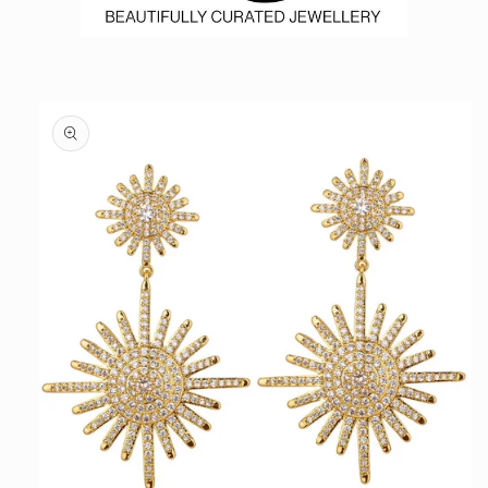
Skip to
product
information