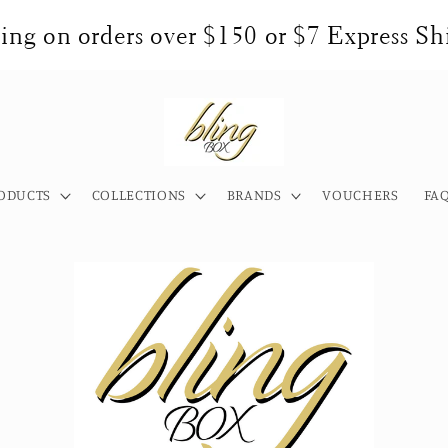
ng on orders over $150 or $7 Express Shi
ODUCTS
COLLECTIONS
BRANDS
VOUCHERS
FA