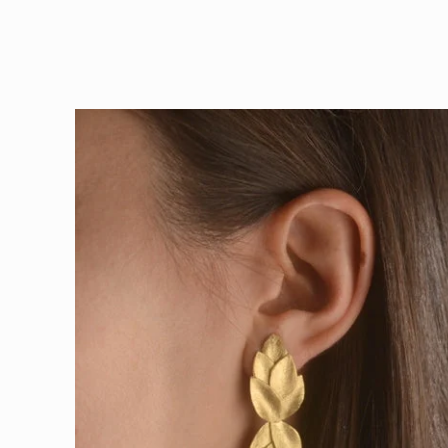
Skip to
product
information