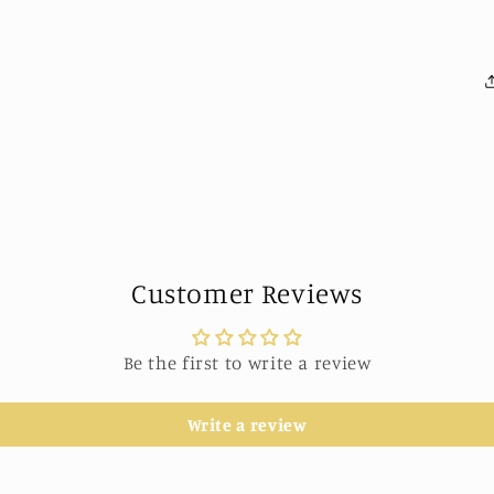
Customer Reviews
Be the first to write a review
Write a review