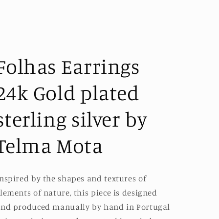
Folhas Earrings
24k Gold plated
sterling silver by
Telma Mota
nspired by the shapes and textures of
lements of nature, this piece is designed
nd produced manually by hand in Portugal