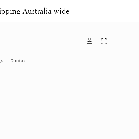
pping Australia wide
Log
Cart
in
Qs
Contact