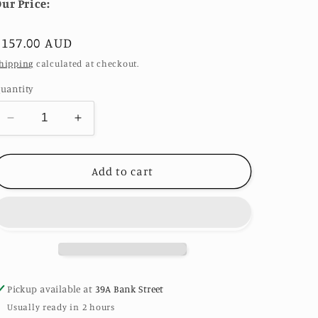
ur Price:
Regular
$157.00 AUD
price
hipping
calculated at checkout.
uantity
Decrease
Increase
quantity
quantity
for
for
Folhas
Folhas
Add to cart
Earrings
Earrings
24k
24k
Gold
Gold
plated
plated
sterling
sterling
silver
silver
by
by
Pickup available at
39A Bank Street
Telma
Telma
Usually ready in 2 hours
Mota
Mota