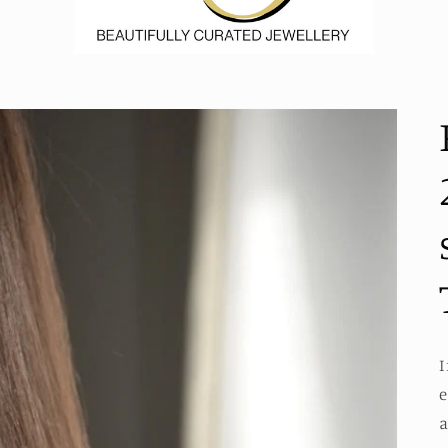
I
e
a