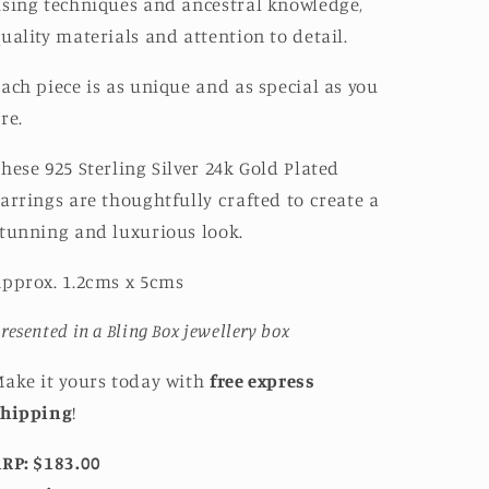
sing techniques and ancestral knowledge,
uality materials and attention to detail.
ach piece is as unique and as special as you
re.
hese 925 Sterling Silver 24k Gold Plated
arrings are thoughtfully crafted to create a
tunning and luxurious look.
pprox. 1.2cms x 5cms
resented in a Bling Box jewellery box
ake it yours today with
free express
shipping
!
RP: $183.00