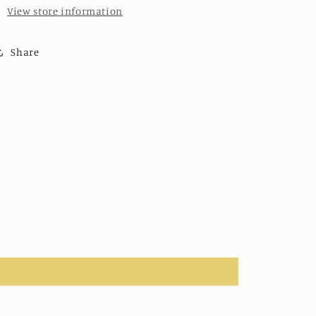
View store information
Share