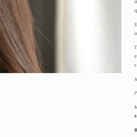
u
q
E
a
T
e
s
A
P
M
R