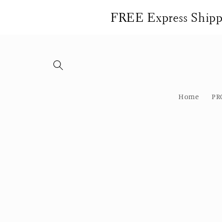
Skip to
FREE Express Shippi
content
Home
PR