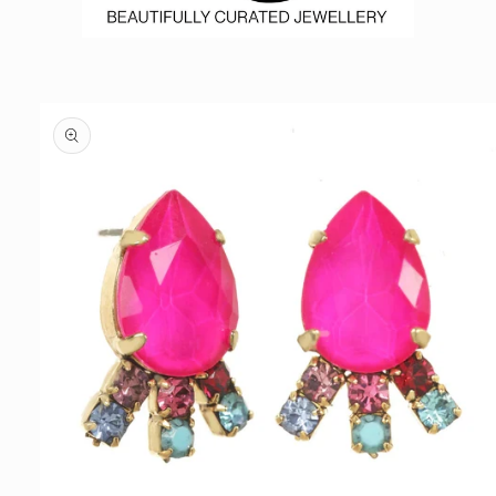
Skip to
product
information