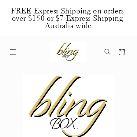
Skip to
FREE Express Shipping on orders 
content
over $150 or $7 Express Shipping 
Australia wide
Cart