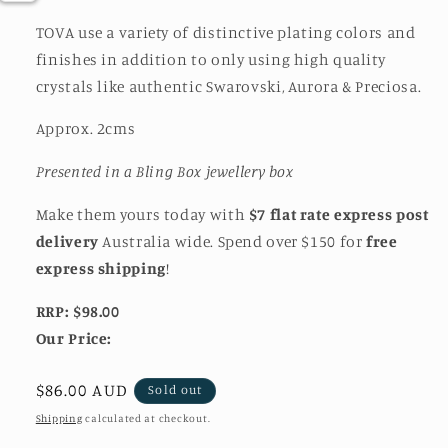
TOVA use a variety of distinctive plating colors and
finishes in addition to only using high quality
crystals like authentic Swarovski, Aurora & Preciosa.
Approx. 2cms
Presented in a Bling Box jewellery box
Make them yours today with
$7 flat rate express post
delivery
Australia wide. Spend over $150 for
free
express shipping
!
RRP: $98.00
Our Price:
Regular
$86.00 AUD
Sold out
price
Shipping
calculated at checkout.