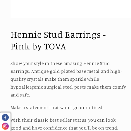
Open
media
1
Hennie Stud Earrings -
in
modal
Pink by TOVA
Show your style in these amazing Hennie Stud
Earrings. Antique-gold-plated base metal and high-
quality crystals make them sparkle while
hypoallergenic surgical steel posts make them comfy
and safe.
Make a statement that won't go unnoticed.
With their classic best seller status, you can look
good and have confidence that you'll be on trend.