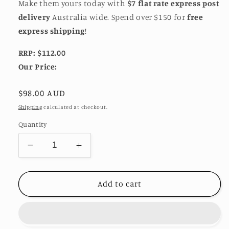
Make them yours today with
$7 flat rate express post
delivery
Australia wide. Spend over $150 for
free
express shipping
!
RRP: $112.00
Our Price:
Regular
$98.00 AUD
price
Shipping
calculated at checkout.
Quantity
Decrease
Increase
quantity
quantity
for
for
Jean
Jean
Add to cart
Earrings
Earrings
by
by
Eye
Eye
Candy
Candy