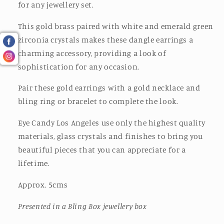
for any jewellery set.
This gold brass paired with white and emerald green
zirconia crystals makes these dangle earrings a
charming accessory, providing a look of
sophistication for any occasion.
Pair these gold earrings with a gold necklace and
bling ring or bracelet to complete the look.
Eye Candy Los Angeles use only the highest quality
materials, glass crystals and finishes to bring you
beautiful pieces that you can appreciate for a
lifetime.
Approx. 5cms
Presented in a Bling Box jewellery box