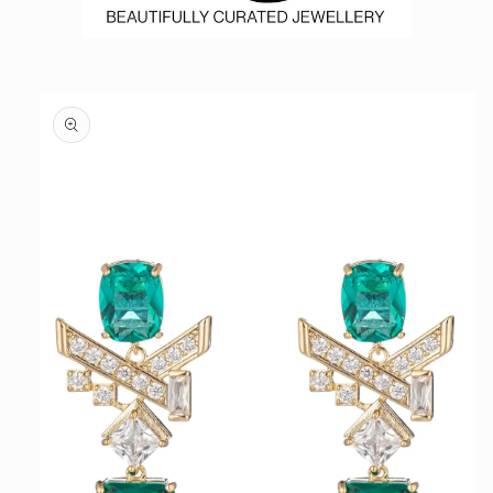
Skip to
product
information