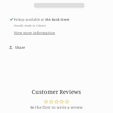
Los
Los
Angeles
Angeles
Pickup available at
39A Bank Street
Usually ready in 2 hours
View store information
Share
Customer Reviews
Be the first to write a review