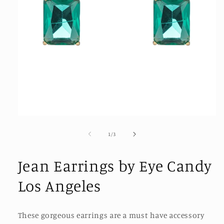
Open
media
1
of
1
/
3
in
modal
Jean Earrings by Eye Candy
Los Angeles
These gorgeous earrings are a must have accessory