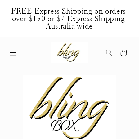
Skip to
FREE Express Shipping on orders 
content
over $150 or $7 Express Shipping 
Australia wide
Cart