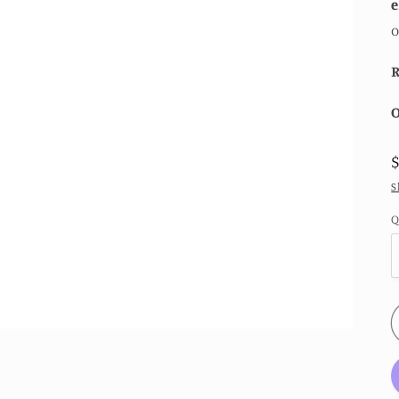
e
o
R
O
S
Q