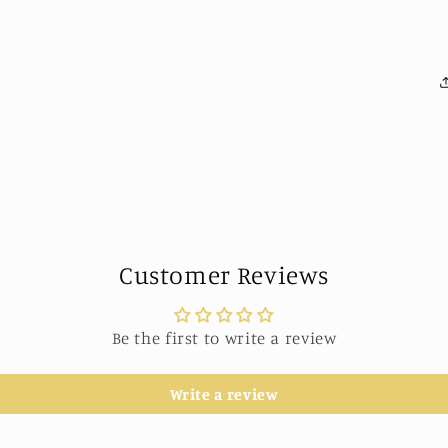
Customer Reviews
Be the first to write a review
Write a review