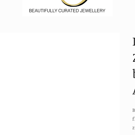
B
f
z