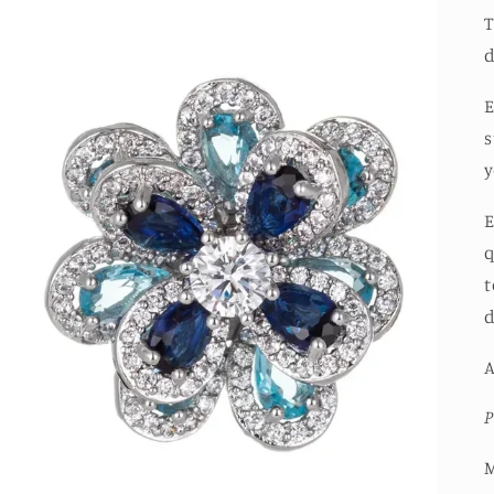
T
d
E
s
y
E
q
t
d
A
P