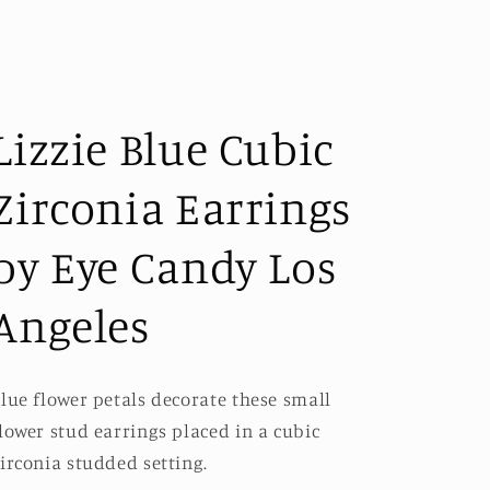
Lizzie Blue Cubic
Zirconia Earrings
by Eye Candy Los
Angeles
lue flower petals decorate these small
lower stud earrings placed in a cubic
irconia studded setting.