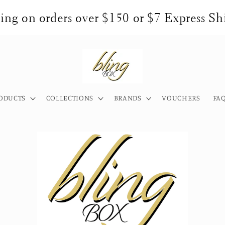
ng on orders over $150 or $7 Express Shi
ODUCTS
COLLECTIONS
BRANDS
VOUCHERS
FA