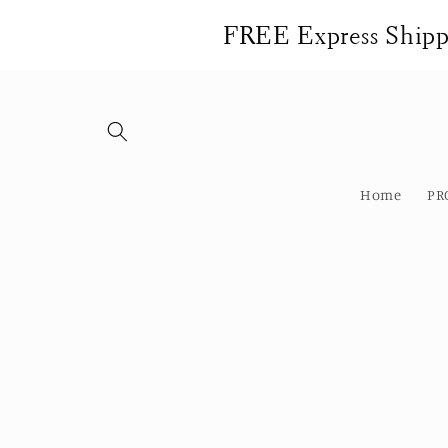
Skip to
FREE Express Shippi
content
Home
PR