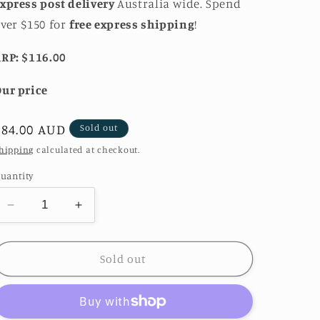
xpress post delivery
Australia wide. Spend
ver $150 for
free express shipping
!
RP: $116.00
ur price
Regular
$84.00 AUD
Sold out
price
hipping
calculated at checkout.
uantity
Decrease
Increase
quantity
quantity
for
for
Lizzie
Lizzie
Sold out
Blue
Blue
Cubic
Cubic
Zirconia
Zirconia