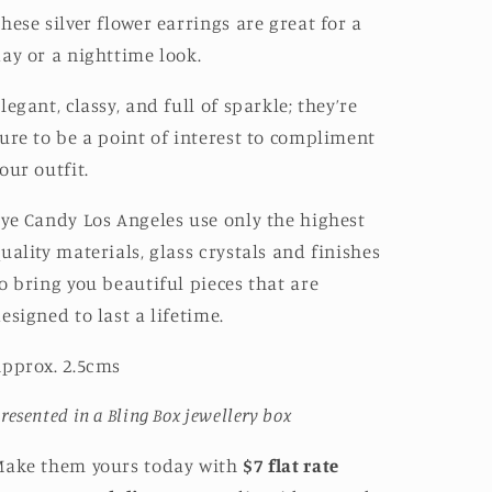
hese silver flower earrings are great for a
ay or a nighttime look.
legant, classy, and full of sparkle; they’re
ure to be a point of interest to compliment
our outfit.
ye Candy Los Angeles use only the highest
uality materials, glass crystals and finishes
o bring you beautiful pieces that are
esigned to last a lifetime.
pprox. 2.5cms
resented in a Bling Box jewellery box
Make them yours today with
$7 flat rate