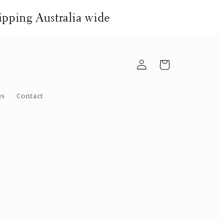
pping Australia wide
Log
Cart
in
Qs
Contact