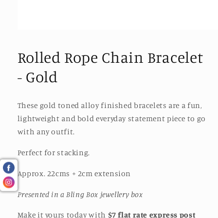
Open
media
1
Rolled Rope Chain Bracelet
in
modal
- Gold
These gold toned alloy finished bracelets are a fun,
lightweight and bold everyday statement piece to go
with any outfit.
Perfect for stacking.
Approx. 22cms + 2cm extension
Presented in a Bling Box jewellery box
Make it yours today with
$7 flat rate express post