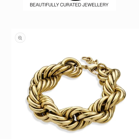
Skip to
product
information