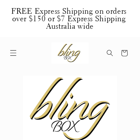
Skip to
FREE Express Shipping on orders 
content
over $150 or $7 Express Shipping 
Australia wide
Cart