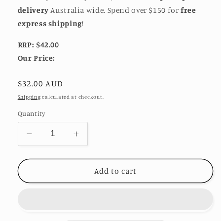
delivery
Australia wide. Spend over $150 for
free
express shipping
!
RRP: $42.00
Our Price:
Regular
$32.00 AUD
price
Shipping
calculated at checkout.
Quantity
Decrease
Increase
quantity
quantity
for
for
Rolled
Rolled
Add to cart
Rope
Rope
Chain
Chain
Bracelet
Bracelet
-
-