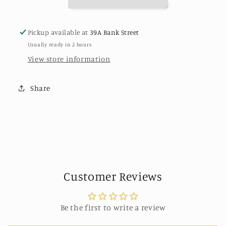
Gold
Gold
Pickup available at
39A Bank Street
Usually ready in 2 hours
View store information
Share
Customer Reviews
Be the first to write a review