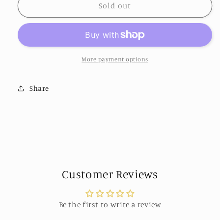
Golden
Golden
Sold out
Rose
Rose
Cubic
Cubic
Zirconia
Zirconia
Drop
Drop
Earrings
Earrings
More payment options
by
by
Eye
Eye
Share
Candy
Candy
Los
Los
Angeles
Angeles
Customer Reviews
Be the first to write a review