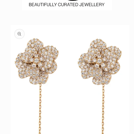
Skip to
product
information