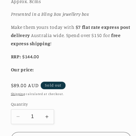
Approx. 8cms
Presented in a Bling Box jewellery box
Make them yours today with
$7 flat rate express post
delivery
Australia wide. Spend over $150 for
free
express shipping
!
RRP: $144.00
Our price:
Regular
$89.00 AUD
Sold out
price
Shipping
calculated at checkout.
Quantity
Decrease
Increase
quantity
quantity
for
for