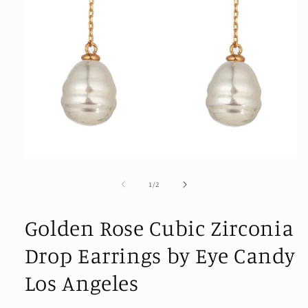
Open
media
1
of
1
/
2
in
modal
Golden Rose Cubic Zirconia
Drop Earrings by Eye Candy
Los Angeles