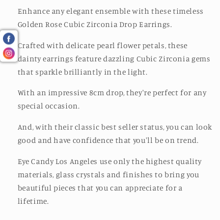
Enhance any elegant ensemble with these timeless
Golden Rose Cubic Zirconia Drop Earrings.
Crafted with delicate pearl flower petals, these
dainty earrings feature dazzling Cubic Zirconia gems
that sparkle brilliantly in the light.
With an impressive 8cm drop, they're perfect for any
special occasion.
And, with their classic best seller status, you can look
good and have confidence that you'll be on trend.
Eye Candy Los Angeles use only the highest quality
materials, glass crystals and finishes to bring you
beautiful pieces that you can appreciate for a
lifetime.