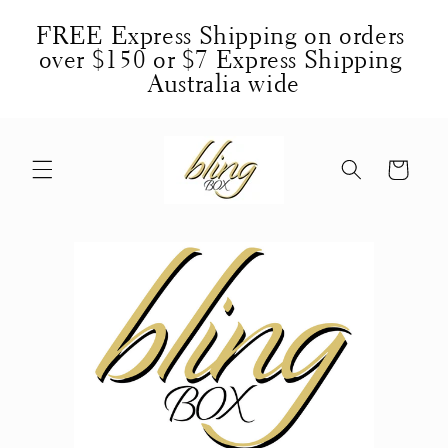
Skip to
FREE Express Shipping on orders 
content
over $150 or $7 Express Shipping 
Australia wide
Cart