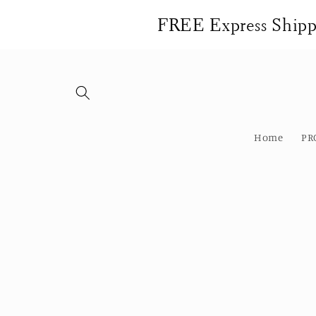
Skip to
FREE Express Shippi
content
Home
PR