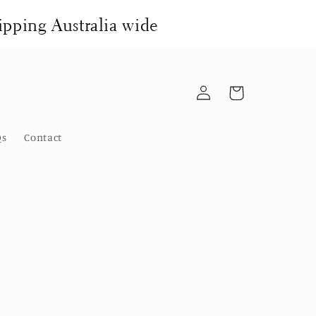
pping Australia wide
Log
Cart
in
Qs
Contact