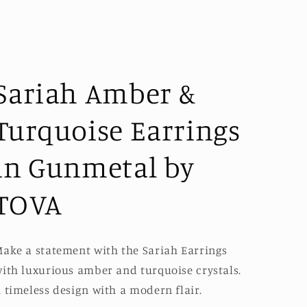
Sariah Amber &
Turquoise Earrings
in Gunmetal by
TOVA
ake a statement with the Sariah Earrings
ith luxurious amber and turquoise crystals.
 timeless design with a modern flair.