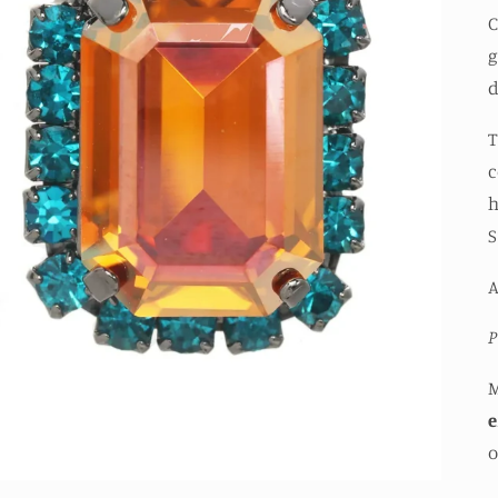
C
g
d
T
c
h
S
P
e
o