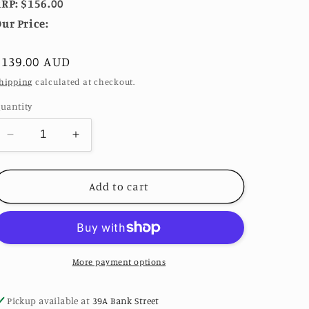
RP: $156.00
ur Price:
Regular
$139.00 AUD
price
hipping
calculated at checkout.
uantity
Decrease
Increase
quantity
quantity
for
for
Sariah
Sariah
Add to cart
Amber
Amber
&amp;
&amp;
Turquoise
Turquoise
Earrings
Earrings
in
in
More payment options
Gunmetal
Gunmetal
by
by
Pickup available at
39A Bank Street
TOVA
TOVA