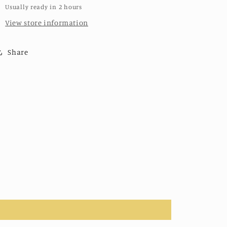
Usually ready in 2 hours
View store information
Share