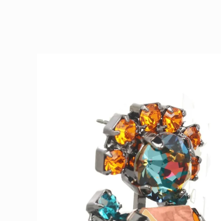
Skip to
product
information