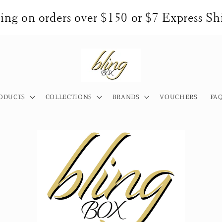
ng on orders over $150 or $7 Express Shi
ODUCTS
COLLECTIONS
BRANDS
VOUCHERS
FA