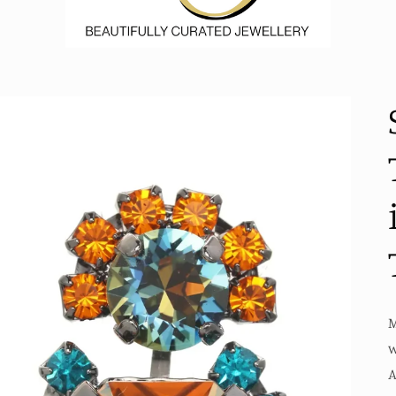
M
w
A