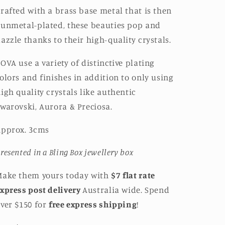
rafted with a brass base metal that is then
unmetal-plated, these beauties pop and
azzle thanks to their high-quality crystals.
OVA use a variety of distinctive plating
olors and finishes in addition to only using
igh quality crystals like authentic
warovski, Aurora & Preciosa.
Approx. 3cms
resented in a Bling Box jewellery box
Make them yours today with
$7 flat rate
xpress post delivery
Australia wide. Spend
ver $150 for
free express shipping
!