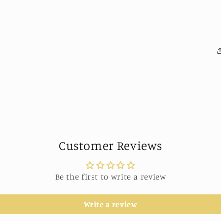
Customer Reviews
Be the first to write a review
Write a review